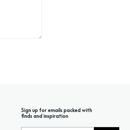
Sign up for emails packed with
finds and inspiration