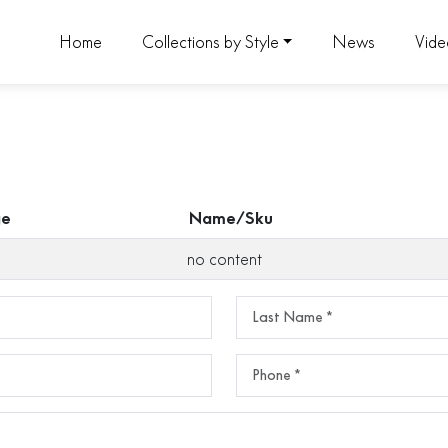
Home
Collections by Style
News
Vid
ge
Name/Sku
no content