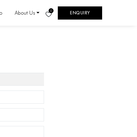
0
eo
About Us
ENQUIRY