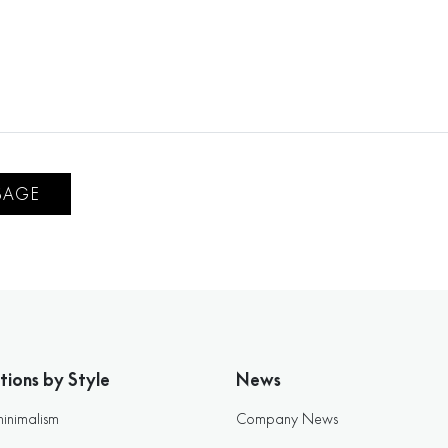
SAGE
tions by Style
News
minimalism
Company News