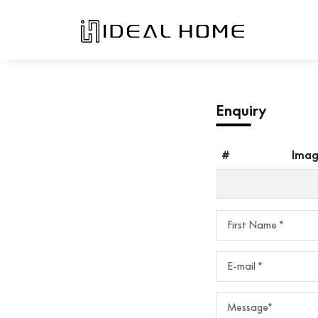
Enquiry
#
Ima