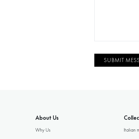
SUBMIT MES
About Us
Collec
Why Us
Italian 