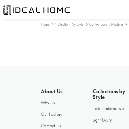
Sofa
Home
Collections by Style
Contemporary Modern
About Us
Collections by
Style
Why Us
Italian minimalism
Our Factory
Light luxury
Contact Us