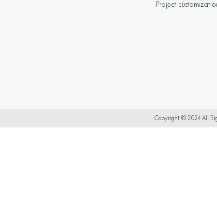
Project customizatio
Copyright © 2024 All 