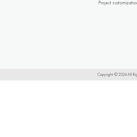
Project customizatio
Copyright © 2024 All 