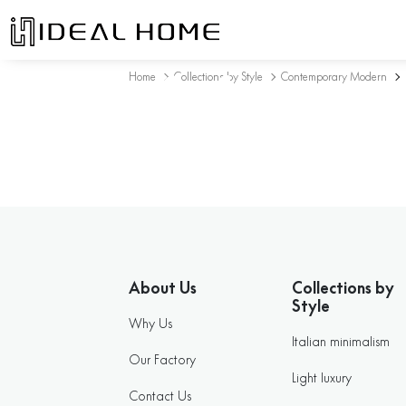
Sofa
Home
Collections by Style
Contemporary Modern
About Us
Collections by
Style
Why Us
Italian minimalism
Our Factory
Light luxury
Contact Us